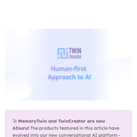
BLOG
ABOUT
TRUST
CENTER
🚀 
MemoryTwin and TwinCreator are now 
AIsuru!
 The products featured in this article have 
evolved into our new conversational AI platform - 