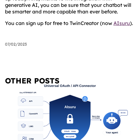
generative AI, you can be sure that your chatbot will
be smarter and more capable than ever before.
You can sign up for free to TwinCreator (now
AIsuru
).
07/02/2023
OTHER POSTS