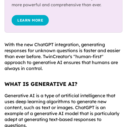
more powerful and comprehensive than ever.
LEARN MORE
With the new ChatGPT integration, generating
responses for unknown questions is faster and easier
than ever before. TwinCreator's "human-first"
approach to generative AI ensures that humans are
always in control.
WHAT IS GENERATIVE AI?
Generative AI is a type of artificial intelligence that
uses deep learning algorithms to generate new
content, such as text or images. ChatGPT is an
example of a generative AI model that is particularly
adept at generating text-based responses to
questions.