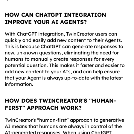
HOW CAN CHATGPT INTEGRATION
IMPROVE YOUR AI AGENTS?
With ChatGPT integration, TwinCreator users can
quickly and easily add new content to their Agents.
This is because ChatGPT can generate responses to
new, unknown questions, eliminating the need for
humans to manually create responses for every
potential question. This makes it faster and easier to
add new content to your AIs, and can help ensure
that your Agent is always up-to-date with the latest
information.
HOW DOES TWINCREATOR'S "HUMAN-
FIRST" APPROACH WORK?
TwinCreator's "human-first" approach to generative
AI means that humans are always in control of the
AI-generated responses. When using ChatGPT