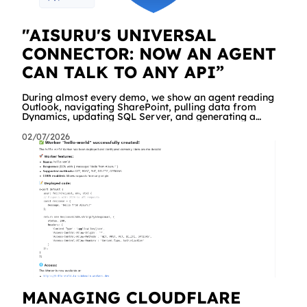
"AISURU'S UNIVERSAL
CONNECTOR: NOW AN AGENT
CAN TALK TO ANY API”
During almost every demo, we show an agent reading
Outlook, navigating SharePoint, pulling data from
Dynamics, updating SQL Server, and generating a
branded Excel report. People are impressed. And then
comes the same question, every time: "Great. But what
02/07/2026
about our API? The internal management system, the
order portal, that custom service we built three years
ago?" Until yesterday the answer was "we're working on
it" a dedicated connector was required. Starting today,
the answer is simply "yes!
MANAGING CLOUDFLARE