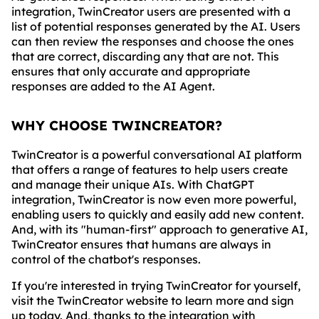
integration, TwinCreator users are presented with a
list of potential responses generated by the AI. Users
can then review the responses and choose the ones
that are correct, discarding any that are not. This
ensures that only accurate and appropriate
responses are added to the AI Agent.
WHY CHOOSE TWINCREATOR?
TwinCreator is a powerful conversational AI platform
that offers a range of features to help users create
and manage their unique AIs. With ChatGPT
integration, TwinCreator is now even more powerful,
enabling users to quickly and easily add new content.
And, with its "human-first" approach to generative AI,
TwinCreator ensures that humans are always in
control of the chatbot's responses.
If you're interested in trying TwinCreator for yourself,
visit the TwinCreator website to learn more and sign
up today. And, thanks to the integration with