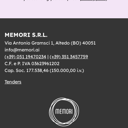
MEMORI S.R.L.
Via Antonio Gramsci 1, Altedo (BO) 40051
info@memori.ai
(+39) 051 19470234
|
(+39) 351 3457759
C.F. e P. IVA 03623961202
Cap. Soc. 177.538,46 (150.000,00 i.v.)
Tenders