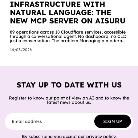
INFRASTRUCTURE WITH
NATURAL LANGUAGE: THE
NEW MCP SERVER ON AISURU
89 operations across 18 Cloudflare services, accessible
through a conversational agent. No dashboard, no CLI:
just a conversation. The problem Managing a modern
cloud infrastructure means constantly moving between
dashboards, terminals and documentation. Creating a
14/03/2026
Worker, connecting it to a database, configuring
storage and cron jobs means going through dozens of
different screens, each with its own interface. We
wanted to try a different approach: what happens if an
AI agent can do all of
STAY UP TO DATE WITH US
Register to know our point of view on AI and to know the
latest news about us.
Email address
SIGN UP
By subscribing you accept our
privacy policy
.