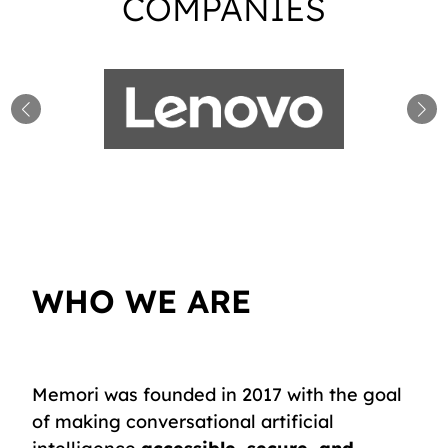
COMPANIES
WHO WE ARE
Memori was founded in 2017 with the goal
of making conversational artificial