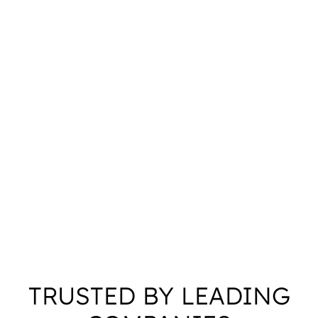
TRUSTED BY LEADING