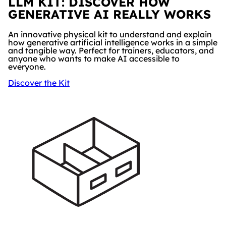
LLM KIT: DISCOVER HOW
GENERATIVE AI REALLY WORKS
An innovative physical kit to understand and explain
how generative artificial intelligence works in a simple
and tangible way. Perfect for trainers, educators, and
anyone who wants to make AI accessible to
everyone.
Discover the Kit