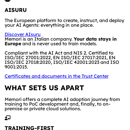
AISURU
The European platform to create, instruct, and deploy
your AI Agents: everything in one place.
Discover AIsuru
Memori is an Italian company.
Your data stays in
Europe
and is never used to train models.
Compliant with the AI Act and NIS 2. Certified to
ISO/IEC 27001:2022, EN ISO/IEC 27017:2021, EN
ISO/IEC 27018:2020, ISO/IEC 42001:2023 and ISO
9001:2015.
Certificates and documents in the Trust Center
WHAT SETS US APART
Memori offers a complete AI adoption journey from
training to PoC development and, finally, to on-
premise or private cloud solutions.
TRAINING-FIRST