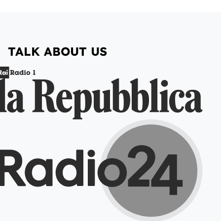
TALK ABOUT US