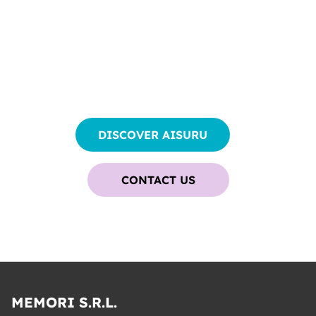
START YOUR JOURNEY
WITH
AI AGENTS
TODAY
DISCOVER AISURU
CONTACT US
MEMORI S.R.L.