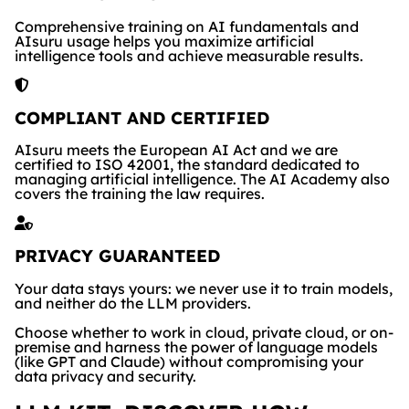
Comprehensive training on AI fundamentals and
AIsuru usage helps you maximize artificial
intelligence tools and achieve measurable results.
COMPLIANT AND CERTIFIED
AIsuru meets the European AI Act and we are
certified to ISO 42001, the standard dedicated to
managing artificial intelligence. The AI Academy also
covers the training the law requires.
PRIVACY GUARANTEED
Your data stays yours: we never use it to train models,
and neither do the LLM providers.
Choose whether to work in cloud, private cloud, or on-
premise and harness the power of language models
(like GPT and Claude) without compromising your
data privacy and security.