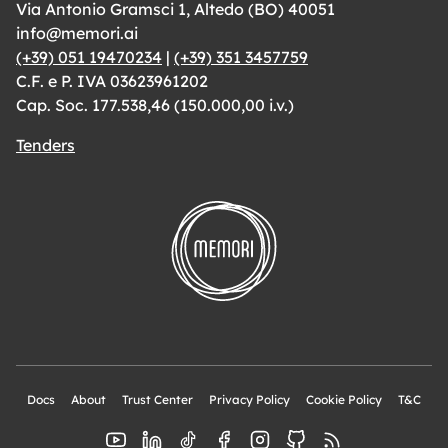
Via Antonio Gramsci 1, Altedo (BO) 40051
info@memori.ai
(+39) 051 19470234
|
(+39) 351 3457759
C.F. e P. IVA 03623961202
Cap. Soc. 177.538,46 (150.000,00 i.v.)
Tenders
Docs
About
Trust Center
Privacy Policy
Cookie Policy
T&C