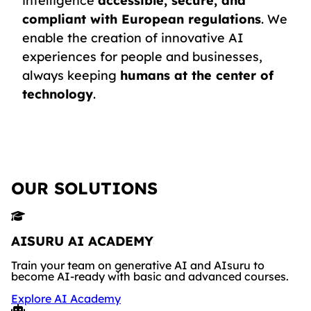
intelligence
accessible, secure, and
compliant with European regulations
. We
enable the creation of innovative AI
experiences for people and businesses,
always keeping
humans at the center of
technology
.
OUR SOLUTIONS
AISURU AI ACADEMY
Train your team on generative AI and AIsuru to
become AI-ready with basic and advanced courses.
Explore AI Academy