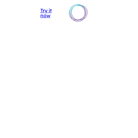
AIsuru
▼
Try it
DISCOVER
IT
EN
now
AISURU
DOCUMENTATION
API
DOCUMENTATION
RELEASE NOTES
DISCOVER
AISURU
DOCUMENTATION
API
DOCUMENTATION
RELEASE NOTES
AI
ACADEMY
CASE
STUDIES