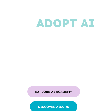
JOURNEY
TO
ADOPT AI
IN BUSINESS
From team training to AI Agents
creation, Memori is your complete
partner for generative AI adoption
EXPLORE AI ACADEMY
DISCOVER AISURU