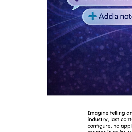
Imagine telling a
industry, last con
configure, no app