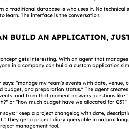
m a traditional database is who uses it. No technical sk
to learn. The interface is the conversation.
N BUILD AN APPLICATION, JUS
 concept gets interesting. With an agent that manage
one in a company can build a custom application sim
 says: "manage my team's events with date, venue, 
d budget, and preparation status." The agent creates 
events, and from that moment answers questions like 
h?" or "how much budget have we allocated for Q3?"
 says: "keep a project changelog with date, descripti
t." They get a project diary queryable in natural lang
project management tool.