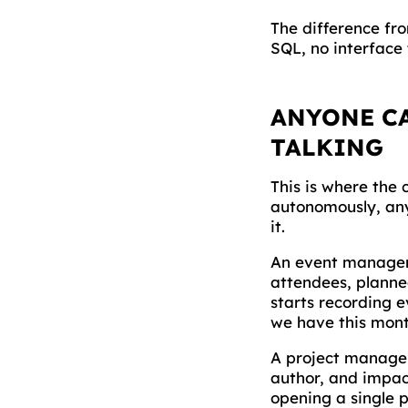
The difference fro
SQL, no interface 
ANYONE CA
TALKING
This is where the
autonomously, any
it.
An event manager
attendees, planne
starts recording 
we have this mont
A project manager
author, and impac
opening a single 