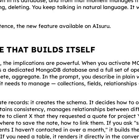
own in its database, and from that moment manages it:
g, deleting. You keep talking in natural language. It 
tence, the new feature available on AIsuru.
E THAT BUILDS ITSELF
e, the implications are powerful. When you activate M
s a dedicated MongoDB database and a full set of oper
lete, aggregate. In the prompt, you describe in plain 
it needs to manage — collections, fields, relationship
eate records: it creates the schema. It decides how to 
ains consistency, manages relationships between diffe
e to client X that they requested a quote for project 
, where to save the note, how to link them. If you ask "
nts I haven't contacted in over a month," it builds the
 If you need a table, it renders it directly in the conve