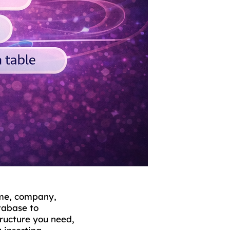
ame, company,
atabase to
tructure you need,