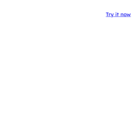
Y
CASE STUDIES
BLOG
IT
EN
Try it now
ENT