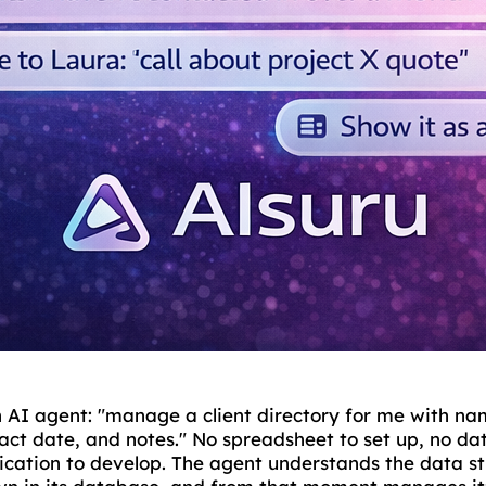
n AI agent: "manage a client directory for me with n
tact date, and notes." No spreadsheet to set up, no d
lication to develop. The agent understands the data s