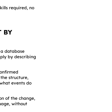
ills required, no
T BY
s a database
ply by describing
confirmed
the structure,
"what events do
on of the change,
uage, without