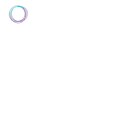
AIsuru
▼
DISCOVER AISURU
DOCUMENTATION
A
DISCOVER AISURU
DOCUMENTATION
A
ABOUT
TRUST CENTER
MCP PERSIST
NOW CREATE
DATABASES O