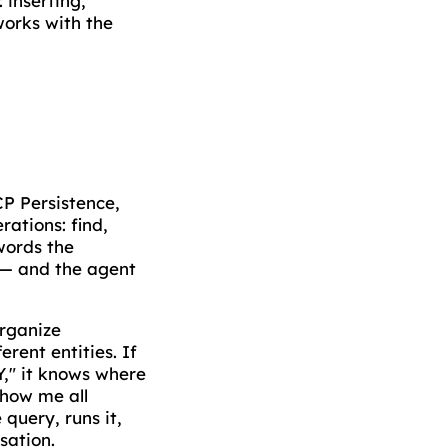
 inserting,
works with the
CP Persistence,
ations: find,
words the
s — and the agent
organize
rent entities. If
Y," it knows where
show me all
 query, runs it,
rsation.