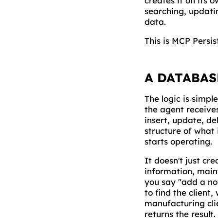
creates it on its 
searching, updatin
data.
This is MCP Persis
A DATABAS
The logic is simpl
the agent receive
insert, update, de
structure of what 
starts operating.
It doesn't just cr
information, maint
you say "add a not
to find the client
manufacturing clie
returns the result.