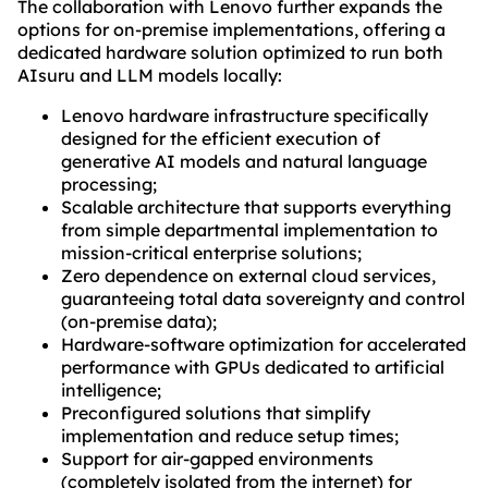
The collaboration with Lenovo further expands the
options for on-premise implementations, offering a
dedicated hardware solution optimized to run both
AIsuru and LLM models locally:
Lenovo hardware infrastructure specifically
designed for the efficient execution of
generative AI models and natural language
processing;
Scalable architecture that supports everything
from simple departmental implementation to
mission-critical enterprise solutions;
Zero dependence on external cloud services,
guaranteeing total data sovereignty and control
(on-premise data);
Hardware-software optimization for accelerated
performance with GPUs dedicated to artificial
intelligence;
Preconfigured solutions that simplify
implementation and reduce setup times;
Support for air-gapped environments
(completely isolated from the internet) for