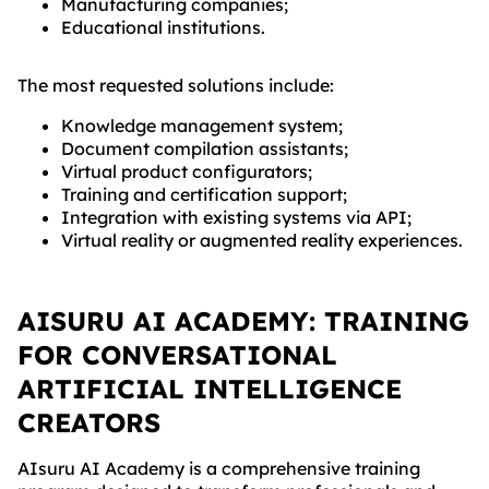
Manufacturing companies;
Educational institutions.
The most requested solutions include:
Knowledge management system;
Document compilation assistants;
Virtual product configurators;
Training and certification support;
Integration with existing systems via API;
Virtual reality or augmented reality experiences.
AISURU AI ACADEMY: TRAINING
FOR CONVERSATIONAL
ARTIFICIAL INTELLIGENCE
CREATORS
AIsuru AI Academy is a comprehensive training