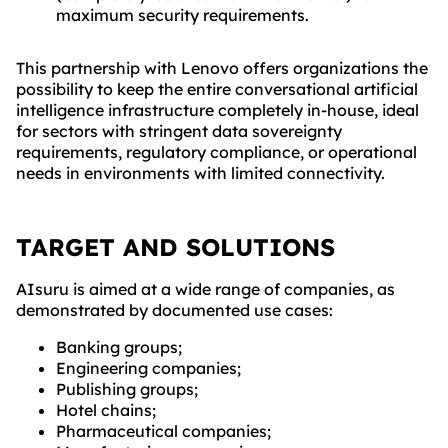
maximum security requirements.
This partnership with Lenovo offers organizations the
possibility to keep the entire conversational artificial
intelligence infrastructure completely in-house, ideal
for sectors with stringent data sovereignty
requirements, regulatory compliance, or operational
needs in environments with limited connectivity.
TARGET AND SOLUTIONS
AIsuru is aimed at a wide range of companies, as
demonstrated by documented use cases:
Banking groups;
Engineering companies;
Publishing groups;
Hotel chains;
Pharmaceutical companies;