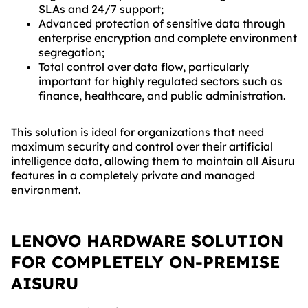
SLAs and 24/7 support;
Advanced protection of sensitive data through
enterprise encryption and complete environment
segregation;
Total control over data flow, particularly
important for highly regulated sectors such as
finance, healthcare, and public administration.
This solution is ideal for organizations that need
maximum security and control over their artificial
intelligence data, allowing them to maintain all Aisuru
features in a completely private and managed
environment.
LENOVO HARDWARE SOLUTION
FOR COMPLETELY ON-PREMISE
AISURU