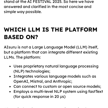
stand at the AI FESTIVAL 2025. So here we have
answered and clarified in the most concise and
simple way possible.
WHICH LLM IS THE PLATFORM
BASED ON?
AIsuru is not a Large Language Model (LLM) itself,
but a platform that can integrate different existing
LLMs. The platform:
Uses proprietary natural language processing
(NLP) technologies;
Integrates various language models such as
OpenAI, Mistral, and Anthropic;
Can connect to custom or open source models;
Employs a multi-level NLP system using fastText
(for quick response in 20 μs)