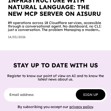
INFRASTRUCTURE WITH
NATURAL LANGUAGE: THE
NEW MCP SERVER ON AISURU
89 operations across 18 Cloudflare services, accessible
through a conversational agent. No dashboard, no CLI:
just a conversation. The problem Managing a modern
cloud infrastructure means constantly moving between
dashboards, terminals and documentation. Creating a
14/03/2026
Worker, connecting it to a database, configuring
storage and cron jobs means going through dozens of
different screens, each with its own interface. We
wanted to try a different approach: what happens if an
AI agent can do all of
STAY UP TO DATE WITH US
Register to know our point of view on AI and to know the
latest news about us.
Email address
SIGN UP
By subscribing you accept our
privacy policy
.