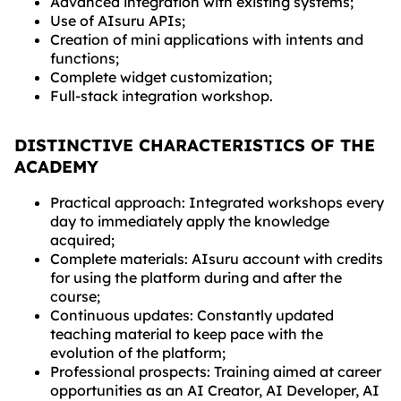
Advanced integration with existing systems;
Use of AIsuru APIs;
Creation of mini applications with intents and
functions;
Complete widget customization;
Full-stack integration workshop.
DISTINCTIVE CHARACTERISTICS OF THE
ACADEMY
Practical approach: Integrated workshops every
day to immediately apply the knowledge
acquired;
Complete materials: AIsuru account with credits
for using the platform during and after the
course;
Continuous updates: Constantly updated
teaching material to keep pace with the
evolution of the platform;
Professional prospects: Training aimed at career
opportunities as an AI Creator, AI Developer, AI