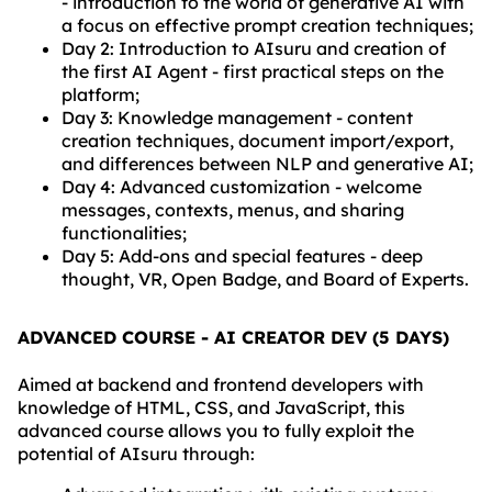
- introduction to the world of generative AI with
a focus on effective prompt creation techniques;
Day 2: Introduction to AIsuru and creation of
the first AI Agent - first practical steps on the
platform;
Day 3: Knowledge management - content
creation techniques, document import/export,
and differences between NLP and generative AI;
Day 4: Advanced customization - welcome
messages, contexts, menus, and sharing
functionalities;
Day 5: Add-ons and special features - deep
thought, VR, Open Badge, and Board of Experts.
ADVANCED COURSE - AI CREATOR DEV (5 DAYS)
Aimed at backend and frontend developers with
knowledge of HTML, CSS, and JavaScript, this
advanced course allows you to fully exploit the
potential of AIsuru through: