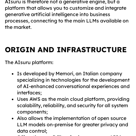
AIsuru is therefore not a generative engine, but a
platform that allows you to customize and integrate
generative artificial intelligence into business
processes, connecting to the main LLMs available on
the market.
ORIGIN AND INFRASTRUCTURE
The AIsuru platform:
Is developed by Memori, an Italian company
specializing in technologies for the development
of AI-enhanced conversational experiences and
interfaces;
Uses AWS as the main cloud platform, providing
scalability, reliability, and security for all system
components;
Also allows the implementation of open source
LLM models on-premise for greater privacy and
data control;