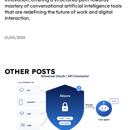
mastery of conversational artificial intelligence tools
that are redefining the future of work and digital
interaction.
01/03/2025
OTHER POSTS