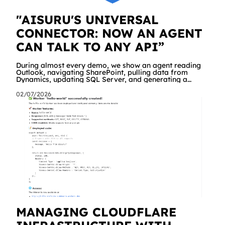
"AISURU'S UNIVERSAL
CONNECTOR: NOW AN AGENT
CAN TALK TO ANY API”
During almost every demo, we show an agent reading
Outlook, navigating SharePoint, pulling data from
Dynamics, updating SQL Server, and generating a
branded Excel report. People are impressed. And then
comes the same question, every time: "Great. But what
02/07/2026
about our API? The internal management system, the
order portal, that custom service we built three years
ago?" Until yesterday the answer was "we're working on
it" a dedicated connector was required. Starting today,
the answer is simply "yes!
MANAGING CLOUDFLARE