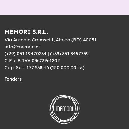
MEMORI S.R.L.
Via Antonio Gramsci 1, Altedo (BO) 40051
info@memori.ai
(+39) 051 19470234
|
(+39) 351 3457759
C.F. e P. IVA 03623961202
Cap. Soc. 177.538,46 (150.000,00 i.v.)
Tenders