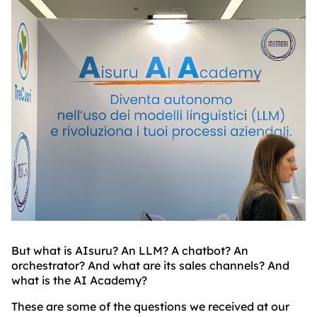
BLOG
ABOUT
TRUST
CENTER
But what is AIsuru? An LLM? A chatbot? An
orchestrator? And what are its sales channels? And
what is the AI Academy?
These are some of the questions we received at our