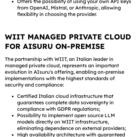
Offers the possibility of using your own API keys
from OpenAI, Mistral, or Anthropic, allowing
flexibility in choosing the provider.
WIIT MANAGED PRIVATE CLOUD
FOR AISURU ON-PREMISE
The partnership with WIIT, an Italian leader in
managed private cloud, represents an important
evolution in AIsuru's offering, enabling on-premise
implementations with the highest standards of
security and compliance:
Certified Italian cloud infrastructure that
guarantees complete data sovereignty in
compliance with GDPR regulations;
Possibility to implement open source LLM
models directly on WIIT infrastructure,
eliminating dependence on external providers;
High availability architecture with guaranteed