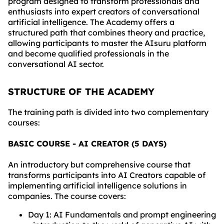
program designed to transform professionals and
enthusiasts into expert creators of conversational
artificial intelligence. The Academy offers a
structured path that combines theory and practice,
allowing participants to master the AIsuru platform
and become qualified professionals in the
conversational AI sector.
STRUCTURE OF THE ACADEMY
The training path is divided into two complementary
courses:
BASIC COURSE - AI CREATOR (5 DAYS)
An introductory but comprehensive course that
transforms participants into AI Creators capable of
implementing artificial intelligence solutions in
companies. The course covers:
Day 1: AI Fundamentals and prompt engineering