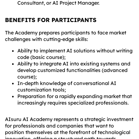
Consultant, or AI Project Manager.
BENEFITS FOR PARTICIPANTS
The Academy prepares participants to face market
challenges with cutting-edge skills:
Ability to implement AI solutions without writing
code (basic course);
Ability to integrate AI into existing systems and
develop customized functionalities (advanced
course);
In-depth knowledge of conversational AI
customization tools;
Preparation for a rapidly expanding market that
increasingly requires specialized professionals.
AIsuru AI Academy represents a strategic investment
for professionals and companies that want to
position themselves at the forefront of technological
innovation, offering a structured path towards