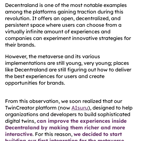
Decentraland is one of the most notable examples
among the platforms gaining traction during this
revolution. It offers an open, decentralized, and
persistent space where users can choose from a
virtually infinite amount of experiences and
companies can experiment innovative strategies for
their brands.
However, the metaverse and its various
implementations are still young, very young; places
like Decentraland are still figuring out how to deliver
the best experiences for users and create
opportunities for brands.
From this observation, we soon realized that our
TwinCreator platform (now
AIsuru
), designed to help
organizations and developers to build sophisticated
digital twins,
can improve the experiences inside
Decentraland by making them richer and more
interactive
. For this reason,
we decided to start
building our first integration for the metaverse
.