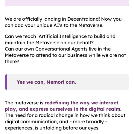
We are officially landing in Decentraland! Now you
can add your unique AI's to the Metaverse.
Can we teach Artificial Intelligence to build and
maintain the Metaverse on our behalf?
Can our own Conversational Agents live in the
Metaverse to attend to our business while we are not
there?
Yes we can, Memori can.
The metaverse is
redefining the way we interact,
play, and express ourselves in the digital realm
.
The need for a radical change in how we think about
digital communication, and – more broadly –
experiences, is unfolding before our eyes.