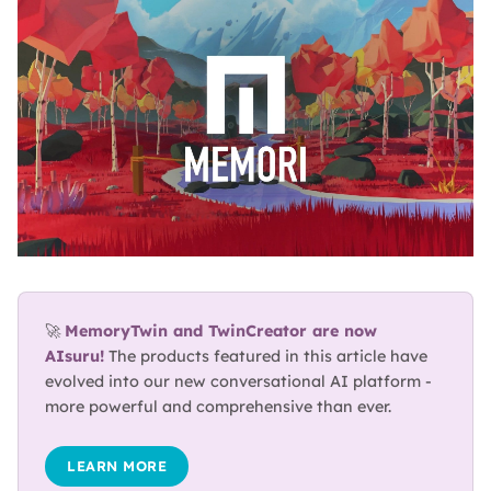
BLOG
ABOUT
TRUST
CENTER
🚀 
MemoryTwin and TwinCreator are now 
AIsuru!
 The products featured in this article have 
evolved into our new conversational AI platform - 
more powerful and comprehensive than ever.
LEARN MORE