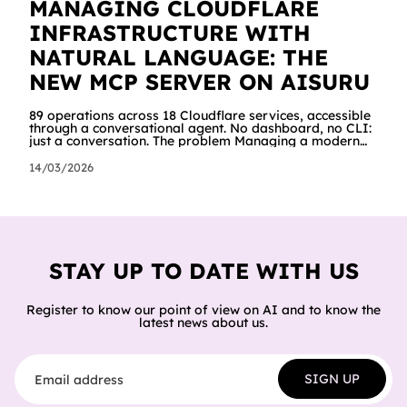
MANAGING CLOUDFLARE
INFRASTRUCTURE WITH
NATURAL LANGUAGE: THE
NEW MCP SERVER ON AISURU
89 operations across 18 Cloudflare services, accessible
through a conversational agent. No dashboard, no CLI:
just a conversation. The problem Managing a modern
cloud infrastructure means constantly moving between
dashboards, terminals and documentation. Creating a
14/03/2026
Worker, connecting it to a database, configuring
storage and cron jobs means going through dozens of
different screens, each with its own interface. We
wanted to try a different approach: what happens if an
AI agent can do all of
STAY UP TO DATE WITH US
Register to know our point of view on AI and to know the
latest news about us.
Email address
SIGN UP