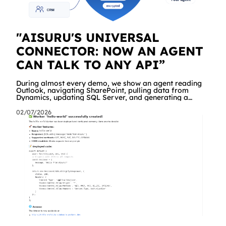
"AISURU'S UNIVERSAL
CONNECTOR: NOW AN AGENT
CAN TALK TO ANY API”
During almost every demo, we show an agent reading
Outlook, navigating SharePoint, pulling data from
Dynamics, updating SQL Server, and generating a
branded Excel report. People are impressed. And then
comes the same question, every time: "Great. But what
02/07/2026
about our API? The internal management system, the
order portal, that custom service we built three years
ago?" Until yesterday the answer was "we're working on
it" a dedicated connector was required. Starting today,
the answer is simply "yes!