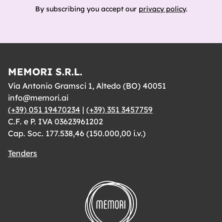
By subscribing you accept our
privacy policy
.
MEMORI S.R.L.
Via Antonio Gramsci 1, Altedo (BO) 40051
info@memori.ai
(+39) 051 19470234
|
(+39) 351 3457759
C.F. e P. IVA 03623961202
Cap. Soc. 177.538,46 (150.000,00 i.v.)
Tenders