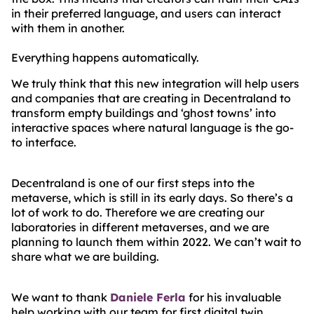
in their preferred language, and users can interact
with them in another.
Everything happens automatically.
We truly think that this new integration will help users
and companies that are creating in Decentraland to
transform empty buildings and ‘ghost towns’ into
interactive spaces where natural language is the go-
to interface.
Decentraland is one of our first steps into the
metaverse, which is still in its early days. So there’s a
lot of work to do. Therefore we are creating our
laboratories in different metaverses, and we are
planning to launch them within 2022. We can’t wait to
share what we are building.
We want to thank
Daniele Ferla
for his invaluable
help working with our team for first digital twin