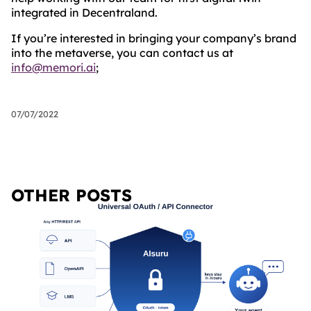
integrated in Decentraland.
If you’re interested in bringing your company’s brand
into the metaverse, you can contact us at
info@memori.ai
;
07/07/2022
OTHER POSTS