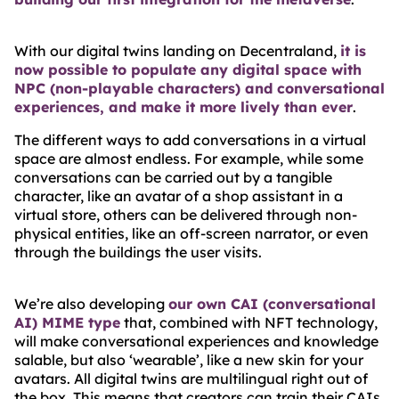
With our digital twins landing on Decentraland,
it is
now possible to populate any digital space with
NPC (non-playable characters) and conversational
experiences, and make it more lively than ever
.
The different ways to add conversations in a virtual
space are almost endless. For example, while some
conversations can be carried out by a tangible
character, like an avatar of a shop assistant in a
virtual store, others can be delivered through non-
physical entities, like an off-screen narrator, or even
through the buildings the user visits.
We’re also developing
our own CAI (conversational
AI) MIME type
that, combined with NFT technology,
will make conversational experiences and knowledge
salable, but also ‘wearable’, like a new skin for your
avatars. All digital twins are multilingual right out of
the box. This means that creators can train their CAIs