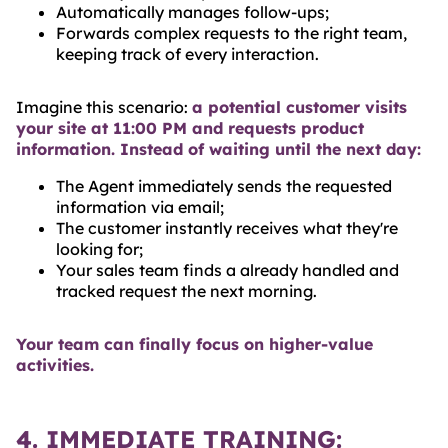
Automatically manages follow-ups;
Forwards complex requests to the right team,
keeping track of every interaction.
Imagine this scenario:
a potential customer visits
your site at 11:00 PM and requests product
information. Instead of waiting until the next day:
The Agent immediately sends the requested
information via email;
The customer instantly receives what they're
looking for;
Your sales team finds a already handled and
tracked request the next morning.
Your team can finally focus on higher-value
activities.
4. IMMEDIATE TRAINING: