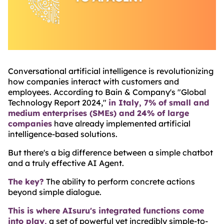
Conversational artificial intelligence is revolutionizing
how companies interact with customers and
employees. According to Bain & Company's "Global
Technology Report 2024,"
in Italy, 7% of small and
medium enterprises (SMEs) and 24% of large
companies
have already implemented artificial
intelligence-based solutions.
But there's a big difference between a simple chatbot
and a truly effective AI Agent.
The key?
The ability to perform concrete actions
beyond simple dialogue.
This is where AIsuru's integrated functions come
into play,
a set of powerful yet incredibly simple-to-