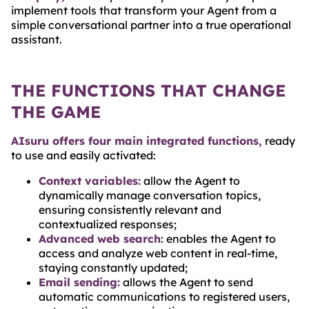
implement tools that transform your Agent from a
simple conversational partner into a true operational
assistant.
THE FUNCTIONS THAT CHANGE
THE GAME
AIsuru offers four main integrated functions,
ready
to use and easily activated:
Context variables:
allow the Agent to
dynamically manage conversation topics,
ensuring consistently relevant and
contextualized responses;
Advanced web search:
enables the Agent to
access and analyze web content in real-time,
staying constantly updated;
Email sending:
allows the Agent to send
automatic communications to registered users,