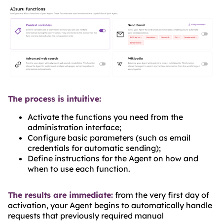
The process is intuitive:
Activate the functions you need from the
administration interface;
Configure basic parameters (such as email
credentials for automatic sending);
Define instructions for the Agent on how and
when to use each function.
The results are immediate:
from the very first day of
activation, your Agent begins to automatically handle
requests that previously required manual