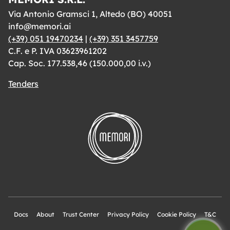
Via Antonio Gramsci 1, Altedo (BO) 40051
info@memori.ai
(+39) 051 19470234
|
(+39) 351 3457759
C.F. e P. IVA 03623961202
Cap. Soc. 177.538,46 (150.000,00 i.v.)
Tenders
Docs
About
Trust Center
Privacy Policy
Cookie Policy
T&C