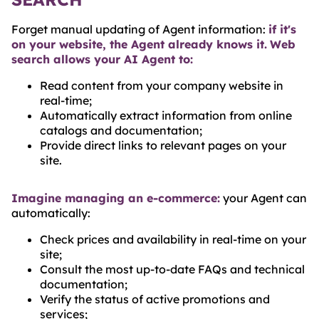
Forget manual updating of Agent information:
if it's
on your website, the Agent already knows it.
Web
search allows your AI Agent to:
Read content from your company website in
real-time;
Automatically extract information from online
catalogs and documentation;
Provide direct links to relevant pages on your
site.
Imagine managing an e-commerce:
your Agent can
automatically:
Check prices and availability in real-time on your
site;
Consult the most up-to-date FAQs and technical
documentation;
Verify the status of active promotions and
services;