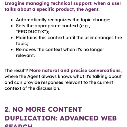
Imagine managing technical support: when a user
talks about a specific product, the Agent:
Automatically recognizes the topic change;
Sets the appropriate context (e.g.,
"PRODUCT:X");
Maintains this context until the user changes the
topic;
Removes the context when it's no longer
relevant.
The result?
More natural and precise conversations,
where the Agent always knows what it's talking about
and can provide responses relevant to the current
context of the discussion.
2. NO MORE CONTENT
DUPLICATION: ADVANCED WEB
SEARCH