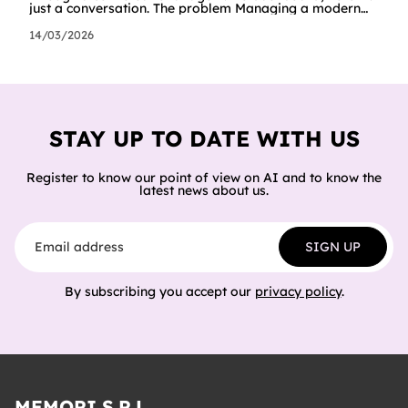
just a conversation. The problem Managing a modern
cloud infrastructure means constantly moving between
dashboards, terminals and documentation. Creating a
14/03/2026
Worker, connecting it to a database, configuring
storage and cron jobs means going through dozens of
different screens, each with its own interface. We
wanted to try a different approach: what happens if an
AI agent can do all of
STAY UP TO DATE WITH US
Register to know our point of view on AI and to know the
latest news about us.
Email address
SIGN UP
By subscribing you accept our
privacy policy
.
MEMORI S.R.L.