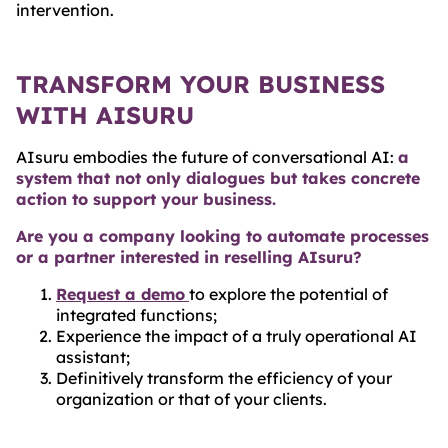
intervention.
TRANSFORM YOUR BUSINESS
WITH AISURU
AIsuru embodies the future of conversational AI:
a
system that not only dialogues but takes concrete
action to support your business.
Are you a company looking to automate processes
or a partner interested in reselling AIsuru?
Request a demo
to explore the potential of
integrated functions;
Experience the impact of a truly operational AI
assistant;
Definitively transform the efficiency of your
organization or that of your clients.