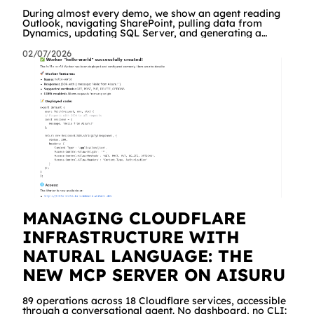
During almost every demo, we show an agent reading
Outlook, navigating SharePoint, pulling data from
Dynamics, updating SQL Server, and generating a
branded Excel report. People are impressed. And then
comes the same question, every time: "Great. But what
02/07/2026
about our API? The internal management system, the
order portal, that custom service we built three years
ago?" Until yesterday the answer was "we're working on
it" a dedicated connector was required. Starting today,
the answer is simply "yes!
MANAGING CLOUDFLARE
INFRASTRUCTURE WITH
NATURAL LANGUAGE: THE
NEW MCP SERVER ON AISURU
89 operations across 18 Cloudflare services, accessible
through a conversational agent. No dashboard, no CLI: