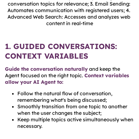
conversation topics for relevance; 3. Email Sending: 
Automates communication with registered users; 4. 
Advanced Web Search: Accesses and analyzes web 
content in real-time
1. GUIDED CONVERSATIONS:
CONTEXT VARIABLES
Guide the conversation naturally
and keep the
Agent focused on the right topic.
Context variables
allow your AI Agent to:
Follow the natural flow of conversation,
remembering what's being discussed;
Smoothly transition from one topic to another
when the user changes the subject;
Keep multiple topics active simultaneously when
necessary.