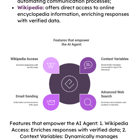
automating communication processes;
Wikipedia:
offers direct access to online
encyclopedia information, enriching responses
with verified data.
Features that empower the AI Agent: 1. Wikipedia 
Access: Enriches responses with verified data; 2. 
Context Variables: Dynamically manages 