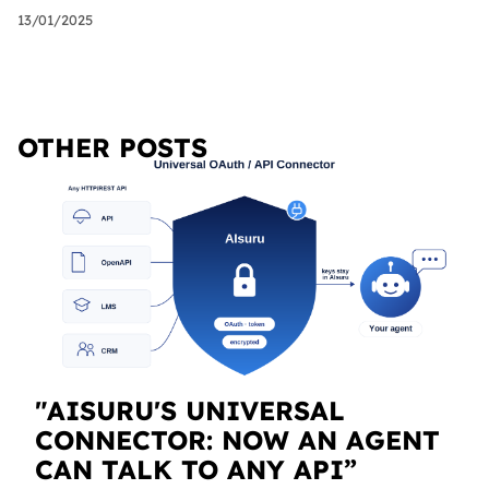
13/01/2025
OTHER POSTS
"AISURU'S UNIVERSAL
CONNECTOR: NOW AN AGENT
CAN TALK TO ANY API”