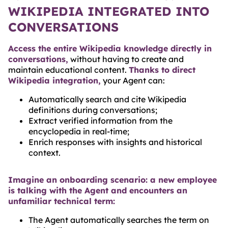
WIKIPEDIA INTEGRATED INTO
CONVERSATIONS
Access the entire Wikipedia knowledge directly in
conversations,
without having to create and
maintain educational content.
Thanks to direct
Wikipedia integration,
your Agent can:
Automatically search and cite Wikipedia
definitions during conversations;
Extract verified information from the
encyclopedia in real-time;
Enrich responses with insights and historical
context.
Imagine an onboarding scenario: a new employee
is talking with the Agent and encounters an
unfamiliar technical term:
The Agent automatically searches the term on