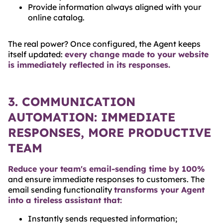
Provide information always aligned with your
online catalog.
The real power? Once configured, the Agent keeps
itself updated:
every change made to your website
is immediately reflected in its responses.
3. COMMUNICATION
AUTOMATION: IMMEDIATE
RESPONSES, MORE PRODUCTIVE
TEAM
Reduce your team's email-sending time by 100%
and ensure immediate responses to customers. The
email sending functionality
transforms your Agent
into a tireless assistant that:
Instantly sends requested information;