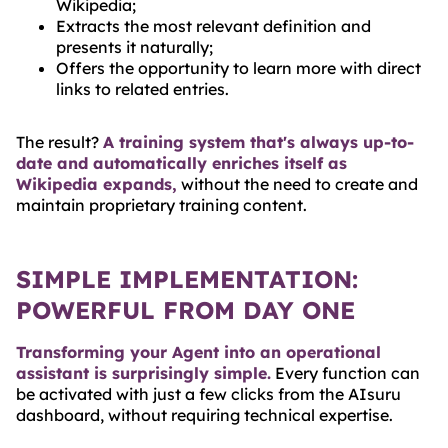
Wikipedia;
Extracts the most relevant definition and
presents it naturally;
Offers the opportunity to learn more with direct
links to related entries.
The result?
A training system that's always up-to-
date and automatically enriches itself as
Wikipedia expands,
without the need to create and
maintain proprietary training content.
SIMPLE IMPLEMENTATION:
POWERFUL FROM DAY ONE
Transforming your Agent into an operational
assistant is surprisingly simple.
Every function can
be activated with just a few clicks from the AIsuru
dashboard, without requiring technical expertise.