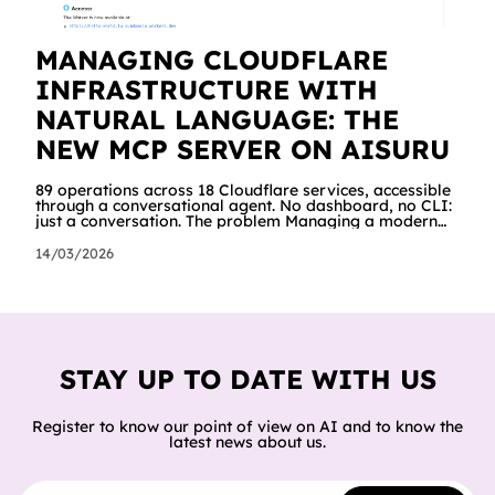
MANAGING CLOUDFLARE
INFRASTRUCTURE WITH
NATURAL LANGUAGE: THE
NEW MCP SERVER ON AISURU
89 operations across 18 Cloudflare services, accessible
through a conversational agent. No dashboard, no CLI:
just a conversation. The problem Managing a modern
cloud infrastructure means constantly moving between
dashboards, terminals and documentation. Creating a
14/03/2026
Worker, connecting it to a database, configuring
storage and cron jobs means going through dozens of
different screens, each with its own interface. We
wanted to try a different approach: what happens if an
AI agent can do all of
STAY UP TO DATE WITH US
Register to know our point of view on AI and to know the
latest news about us.
Email address