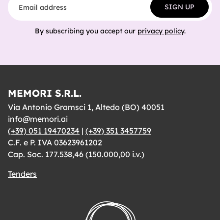
SIGN UP
By subscribing you accept our
privacy policy
.
MEMORI S.R.L.
Via Antonio Gramsci 1, Altedo (BO) 40051
info@memori.ai
(+39) 051 19470234
|
(+39) 351 3457759
C.F. e P. IVA 03623961202
Cap. Soc. 177.538,46 (150.000,00 i.v.)
Tenders