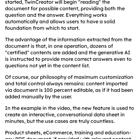
started, TwinCreator will begin "reading" the
document for possible content, providing both the
question and the answer. Everything works
automatically and allows users to have a solid
foundation from which to start.
The advantage of the information extracted from the
document is that, in one operation, dozens of
"certified" contents are added and the generative AI
is instructed to provide more correct answers even to
questions not yet in the content list.
Of course, our philosophy of maximum customization
and total control always remains: content imported
via document is 100 percent editable, as if it had been
added manually by the user.
In the example in the video, the new feature is used to
create an interactive, conversational data sheet in
minutes, but the use cases are truly countless.
Product sheets, eCommerce, training and education-