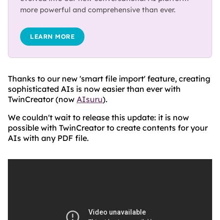
more powerful and comprehensive than ever.
LEARN MORE
Thanks to our new 'smart file import' feature, creating
sophisticated AIs is now easier than ever with
TwinCreator (now
AIsuru
).
We couldn't wait to release this update: it is now
possible with TwinCreator to create contents for your
AIs with any PDF file.