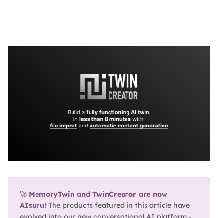
BLOG
ABOUT
TRUST
CENTER
🚀 
MemoryTwin and TwinCreator are now 
AIsuru!
 The products featured in this article have 
evolved into our new conversational AI platform - 