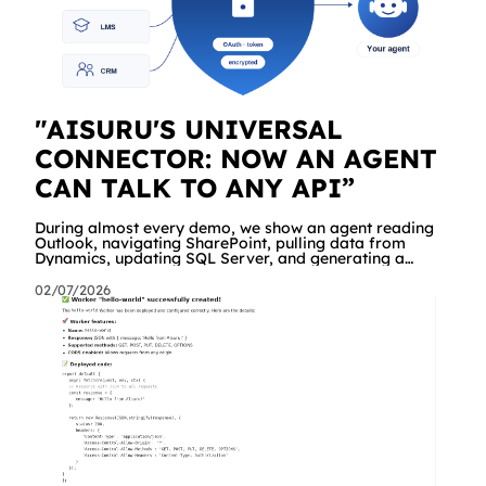
"AISURU'S UNIVERSAL
CONNECTOR: NOW AN AGENT
CAN TALK TO ANY API”
During almost every demo, we show an agent reading
Outlook, navigating SharePoint, pulling data from
Dynamics, updating SQL Server, and generating a
branded Excel report. People are impressed. And then
comes the same question, every time: "Great. But what
02/07/2026
about our API? The internal management system, the
order portal, that custom service we built three years
ago?" Until yesterday the answer was "we're working on
it" a dedicated connector was required. Starting today,
the answer is simply "yes!