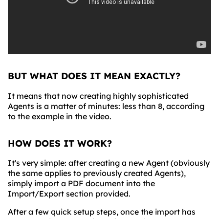
BUT WHAT DOES IT MEAN EXACTLY?
It means that now creating highly sophisticated
Agents is a matter of minutes: less than 8, according
to the example in the video.
HOW DOES IT WORK?
It's very simple: after creating a new Agent (obviously
the same applies to previously created Agents),
simply import a PDF document into the
Import/Export section provided.
After a few quick setup steps, once the import has