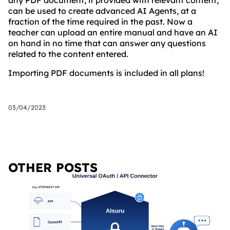
any PDF document, if provided with relevant content,
can be used to create advanced AI Agents, at a
fraction of the time required in the past. Now a
teacher can upload an entire manual and have an AI
on hand in no time that can answer any questions
related to the content entered.
Importing PDF documents is included in all plans!
03/04/2023
OTHER POSTS