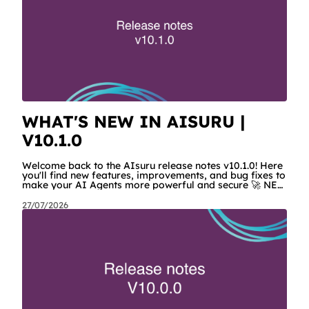
WHAT'S NEW IN AISURU |
V10.1.0
Welcome back to the AIsuru release notes v10.1.0! Here
you'll find new features, improvements, and bug fixes to
make your AI Agents more powerful and secure 🚀 NEW
FEATURES AND IMPROVEMENTS! New MCP Filters
Finding the right MCP that works for the user just got
27/07/2026
easier. We've added a search filter and categories to the
list of available MCPs, so users can quickly narrow
down the list instead of scrolling through every
connector. AIsuru MCPs now have their own look The
MCPs built by