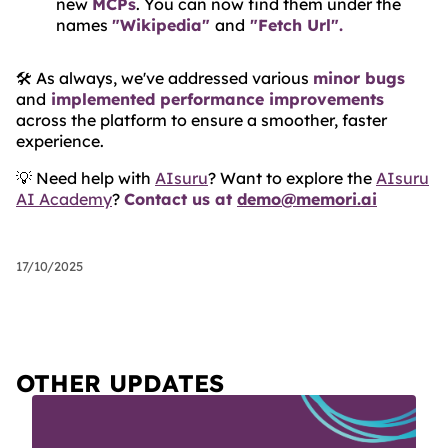
new
MCPs
. You can now find them under the
names
"Wikipedia"
and
"Fetch Url".
🛠️ As always, we've addressed various
minor bugs
and
implemented performance improvements
across the platform to ensure a smoother, faster
experience.
💡 Need help with
AIsuru
? Want to explore the
AIsuru
AI Academy
?
Contact us at
demo@memori.ai
17/10/2025
OTHER UPDATES