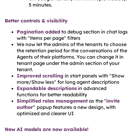
5 minutes.
Better controls & visibility
Pagination added
to debug section in chat logs
with "items per page" filters
We now let the admins of the tenants to choose
the retention period for the conversations of the
Agents of their platforms. You can change it in
tenant page under the admin section of your
tenant.
Improved scrolling
in start panels with "Show
more/Show less" for long agent descriptions
Expandable descriptions
in advanced
functions for better readability
Simplified roles management
as the "
invite
author"
popup features a new design, with
optimized and clearer UI
New AI models are now available!