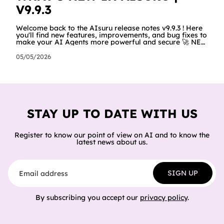
V9.9.3
Welcome back to the AIsuru release notes v9.9.3 ! Here
you'll find new features, improvements, and bug fixes to
make your AI Agents more powerful and secure 🚀 NEW
FEATURES AND IMPROVEMENTS! SCORM We now have
a new feature that allows users to export their Agent as
05/05/2026
a SCORM (Sharable Content Object Reference Model)
package — turning your conversational agent into an
interactive learning module that plugs straight into any
LMS (like Moodle, Docebo, or TalentLMS). Just
download the package
STAY UP TO DATE WITH US
Register to know our point of view on AI and to know the
latest news about us.
Email address
SIGN UP
By subscribing you accept our
privacy policy
.