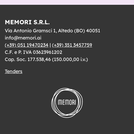
MEMORI S.R.L.
Via Antonio Gramsci 1, Altedo (BO) 40051
info@memori.ai
(+39) 051 19470234
|
(+39) 351 3457759
C.F. e P. IVA 03623961202
Cap. Soc. 177.538,46 (150.000,00 i.v.)
Tenders