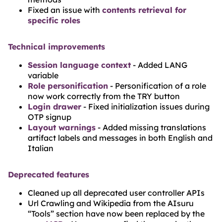
Fixed an issue with
contents retrieval for
specific roles
Technical improvements
Session language context
- Added LANG
variable
Role personification
- Personification of a role
now work correctly from the TRY button
Login drawer
- Fixed initialization issues during
OTP signup
Layout warnings
- Added missing translations
artifact labels and messages in both English and
Italian
Deprecated features
Cleaned up all deprecated user controller APIs
Url Crawling and Wikipedia from the AIsuru
“Tools” section have now been replaced by the