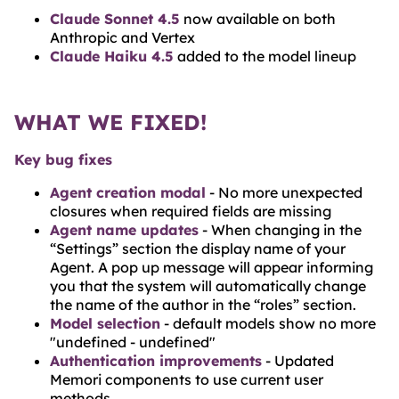
Claude Sonnet 4.5
now available on both
Anthropic and Vertex
Claude Haiku 4.5
added to the model lineup
WHAT WE FIXED!
Key bug fixes
Agent creation modal
- No more unexpected
closures when required fields are missing
Agent name updates
- When changing in the
“Settings” section the display name of your
Agent. A pop up message will appear informing
you that the system will automatically change
the name of the author in the “roles” section.
Model selection
- default models show no more
"undefined - undefined"
Authentication improvements
- Updated
Memori components to use current user
methods