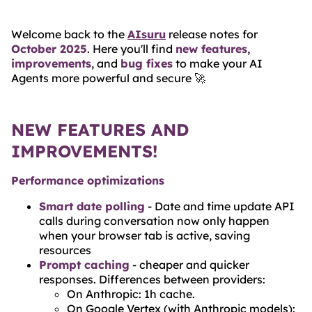
BLOG
Welcome back to the
AIsuru
release notes for
ABOUT
October 2025
. Here you'll find
new features
,
improvements
, and
bug fixes
to make your AI
TRUST
Agents more powerful and secure 🚀
CENTER
NEW FEATURES AND
IMPROVEMENTS!
Performance optimizations
Smart date polling
- Date and time update API
calls during conversation now only happen
when your browser tab is active, saving
resources
Prompt caching
- cheaper and quicker
responses. Differences between providers:
On Anthropic: 1h cache.
On Google Vertex (with Anthropic models):