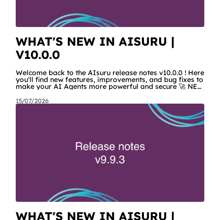
WHAT'S NEW IN AISURU |
V10.0.0
Welcome back to the AIsuru release notes v10.0.0 ! Here
you'll find new features, improvements, and bug fixes to
make your AI Agents more powerful and secure 🚀 NEW
FEATURES AND IMPROVEMENTS! Corporate MCPs Now
tenant admins can configure MCPs for their users and
15/07/2026
agents. In the tenant settings, they will find a new
section called “Corporate MCPs” where they can choose
between available MCPs and configure them with
credentials or settings that will be managed in a
centralized way. This
WHAT'S NEW IN AISURU |