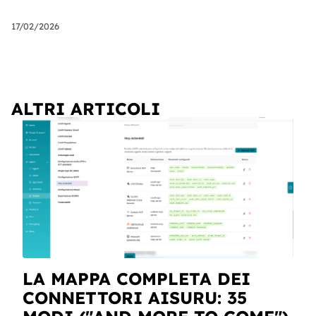
17/02/2026
ALTRI ARTICOLI
LA MAPPA COMPLETA DEI
CONNETTORI AISURU: 35