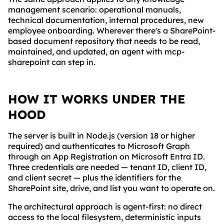
management scenario: operational manuals,
technical documentation, internal procedures, new
employee onboarding. Wherever there's a SharePoint-
based document repository that needs to be read,
maintained, and updated, an agent with mcp-
sharepoint can step in.
HOW IT WORKS UNDER THE
HOOD
The server is built in Node.js (version 18 or higher
required) and authenticates to Microsoft Graph
through an App Registration on Microsoft Entra ID.
Three credentials are needed — tenant ID, client ID,
and client secret — plus the identifiers for the
SharePoint site, drive, and list you want to operate on.
The architectural approach is agent-first: no direct
access to the local filesystem, deterministic inputs