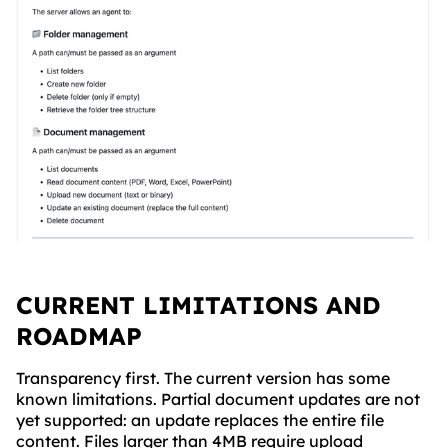
CURRENT LIMITATIONS AND
ROADMAP
Transparency first. The current version has some
known limitations. Partial document updates are not
yet supported: an update replaces the entire file
content. Files larger than 4MB require upload