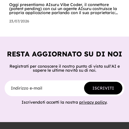
Oggi presentiamo AIsuru Vibe Coder, il connettore
(patent pending) con cui un agente AIsuru costruisce la
propria applicazione parlando con il suo proprietario:
database, interfacce, form, automazioni e regole di
accesso, nella stessa conversazione in cui vengono
23/07/2026
chiesti. In questo articolo raccontiamo tutto: cosa fa,
come lo fa passo per passo, perché non inventa mai un
dato, come orchestra gli altri connettori della Suite e
del catalogo, cosa ci hanno già costruito tester e clienti,
e cosa sig
RESTA AGGIORNATO SU DI NOI
Registrati per conoscere il nostro punto di vista sull'AI e
sapere le ultime novità su di noi.
Indirizzo e-mail
ISCRIVITI
Iscrivendoti accetti la nostra
privacy policy
.