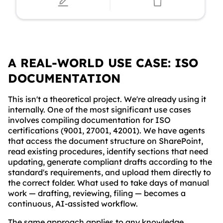
A REAL-WORLD USE CASE: ISO
DOCUMENTATION
This isn't a theoretical project. We're already using it
internally. One of the most significant use cases
involves compiling documentation for ISO
certifications (9001, 27001, 42001). We have agents
that access the document structure on SharePoint,
read existing procedures, identify sections that need
updating, generate compliant drafts according to the
standard's requirements, and upload them directly to
the correct folder. What used to take days of manual
work — drafting, reviewing, filing — becomes a
continuous, AI-assisted workflow.
The same approach applies to any knowledge