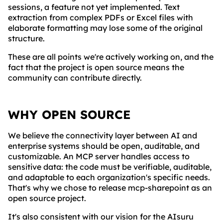
sessions, a feature not yet implemented. Text
extraction from complex PDFs or Excel files with
elaborate formatting may lose some of the original
structure.
These are all points we're actively working on, and the
fact that the project is open source means the
community can contribute directly.
WHY OPEN SOURCE
We believe the connectivity layer between AI and
enterprise systems should be open, auditable, and
customizable. An MCP server handles access to
sensitive data: the code must be verifiable, auditable,
and adaptable to each organization's specific needs.
That's why we chose to release mcp-sharepoint as an
open source project.
It's also consistent with our vision for the AIsuru