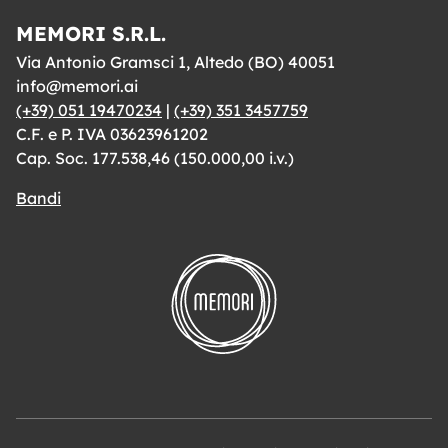
MEMORI S.R.L.
Via Antonio Gramsci 1, Altedo (BO) 40051
info@memori.ai
(+39) 051 19470234
|
(+39) 351 3457759
C.F. e P. IVA 03623961202
Cap. Soc. 177.538,46 (150.000,00 i.v.)
Bandi