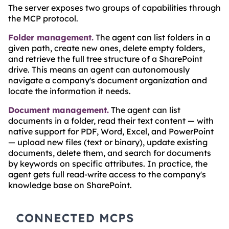
The server exposes two groups of capabilities through
the MCP protocol.
Folder management.
The agent can list folders in a
given path, create new ones, delete empty folders,
and retrieve the full tree structure of a SharePoint
drive. This means an agent can autonomously
navigate a company's document organization and
locate the information it needs.
Document management.
The agent can list
documents in a folder, read their text content — with
native support for PDF, Word, Excel, and PowerPoint
— upload new files (text or binary), update existing
documents, delete them, and search for documents
by keywords on specific attributes. In practice, the
agent gets full read-write access to the company's
knowledge base on SharePoint.