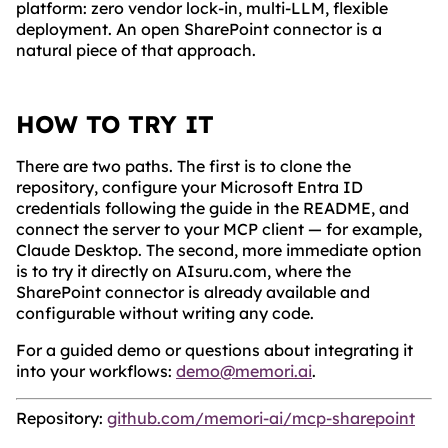
platform: zero vendor lock-in, multi-LLM, flexible
deployment. An open SharePoint connector is a
natural piece of that approach.
HOW TO TRY IT
There are two paths. The first is to clone the
repository, configure your Microsoft Entra ID
credentials following the guide in the README, and
connect the server to your MCP client — for example,
Claude Desktop. The second, more immediate option
is to try it directly on AIsuru.com, where the
SharePoint connector is already available and
configurable without writing any code.
For a guided demo or questions about integrating it
into your workflows:
demo@memori.ai
.
Repository:
github.com/memori-ai/mcp-sharepoint