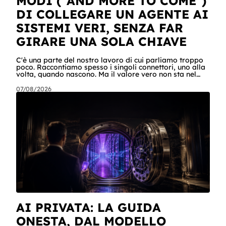
MODI ("AND MORE TO COME")
DI COLLEGARE UN AGENTE AI
SISTEMI VERI, SENZA FAR
GIRARE UNA SOLA CHIAVE
C'è una parte del nostro lavoro di cui parliamo troppo
poco. Raccontiamo spesso i singoli connettori, uno alla
volta, quando nascono. Ma il valore vero non sta nel
singolo pezzo: sta nel catalogo intero e in quello che
succede quando i pezzi lavorano insieme. Stamattina
07/08/2026
alle 6, per dire, un agente ha attraversato cinque
sistemi aziendali senza svegliare nessuno: lo scheduler
gli ha aperto la sessione, ha letto una casella condivisa,
ha recuperato un listino da SharePoint, ha calcolato gli
scost
AI PRIVATA: LA GUIDA
ONESTA, DAL MODELLO