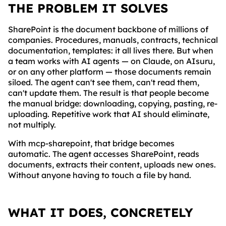
THE PROBLEM IT SOLVES
SharePoint is the document backbone of millions of
companies. Procedures, manuals, contracts, technical
documentation, templates: it all lives there. But when
a team works with AI agents — on Claude, on AIsuru,
or on any other platform — those documents remain
siloed. The agent can't see them, can't read them,
can't update them. The result is that people become
the manual bridge: downloading, copying, pasting, re-
uploading. Repetitive work that AI should eliminate,
not multiply.
With mcp-sharepoint, that bridge becomes
automatic. The agent accesses SharePoint, reads
documents, extracts their content, uploads new ones.
Without anyone having to touch a file by hand.
WHAT IT DOES, CONCRETELY