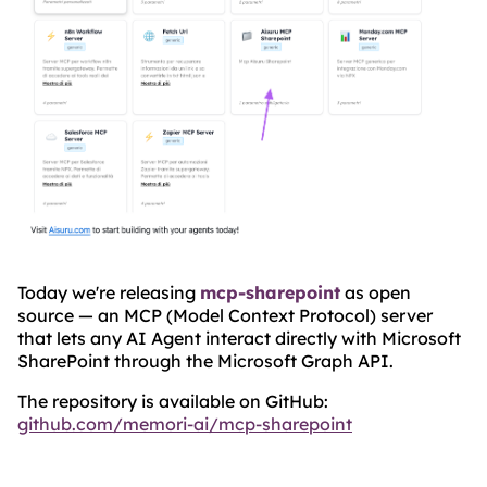
Today we're releasing
mcp-sharepoint
as open
source — an MCP (Model Context Protocol) server
that lets any AI Agent interact directly with Microsoft
SharePoint through the Microsoft Graph API.
The repository is available on GitHub:
github.com/memori-ai/mcp-sharepoint