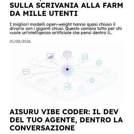
SULLA SCRIVANIA ALLA FARM
DA MILLE UTENTI
I migliori modelli open-weight hanno quasi chiuso il
divario con i giganti chiusi. Questo cambia tutto per chi
vuole un'intelligenza artificiale che pensi dentro il
proprio perimetro: sanità, finanza, PA, manifattura,
chiunque abbia dati che non possono uscire. Ma la
01/08/2026
narrazione racconta i benchmark e tace su due cose:
quanto costa davvero, gradino per gradino, e cosa
serve perché un modello in casa sia sovranità e non un
far west privato. Questa guida racconta entrambe, con
esempi per ogni tagli
AISURU VIBE CODER: IL DEV
DEL TUO AGENTE, DENTRO LA
CONVERSAZIONE