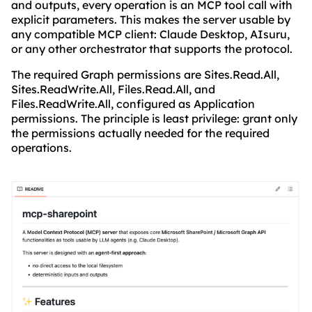
and outputs, every operation is an MCP tool call with
explicit parameters. This makes the server usable by
any compatible MCP client: Claude Desktop, AIsuru,
or any other orchestrator that supports the protocol.
The required Graph permissions are Sites.Read.All,
Sites.ReadWrite.All, Files.Read.All, and
Files.ReadWrite.All, configured as Application
permissions. The principle is least privilege: grant only
the permissions actually needed for the required
operations.