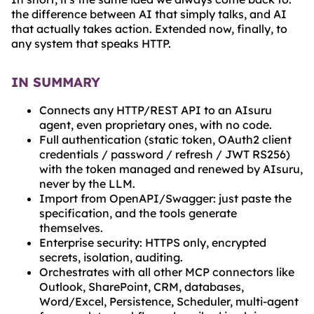
the difference between AI that simply talks, and AI
that actually takes action. Extended now, finally, to
any system that speaks HTTP.
IN SUMMARY
Connects any HTTP/REST API to an AIsuru
agent, even proprietary ones, with no code.
Full authentication (static token, OAuth2 client
credentials / password / refresh / JWT RS256)
with the token managed and renewed by AIsuru,
never by the LLM.
Import from OpenAPI/Swagger: just paste the
specification, and the tools generate
themselves.
Enterprise security: HTTPS only, encrypted
secrets, isolation, auditing.
Orchestrates with all other MCP connectors like
Outlook, SharePoint, CRM, databases,
Word/Excel, Persistence, Scheduler, multi-agent