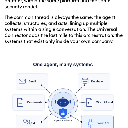
another, within the same platform and the same
security model.
The common thread is always the same: the agent
collects, structures, and acts, lining up multiple
systems within a single conversation. The Universal
Connector adds the last mile to this orchestration: the
systems that exist only inside your own company.