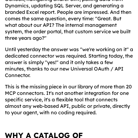
Dynamics, updating SQL Server, and generating a
branded Excel report. People are impressed. And then
comes the same question, every time: "Great. But
what about our API? The internal management
system, the order portal, that custom service we built
three years ago?"
Until yesterday the answer was "we're working on it" a
dedicated connector was required. Starting today, the
answer is simply "yes!" and it only takes a few
minutes, thanks to our new Universal OAuth / API
Connector.
This is the missing piece in our library of more than 20
MCP connectors. It's not another integration for one
specific service, it's a flexible tool that connects
almost any web-based API, public or private, directly
to your agent, with no coding required.
WHY A CATALOG OF