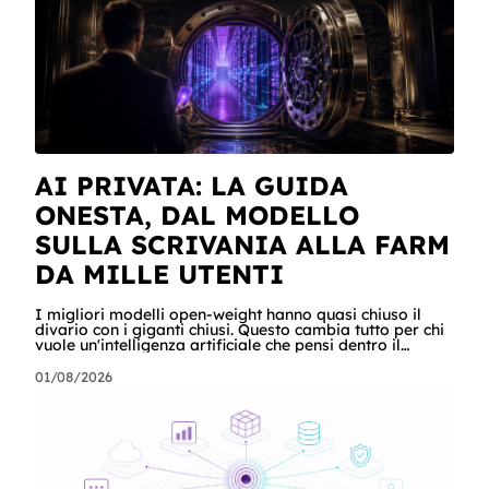
scost
AI PRIVATA: LA GUIDA
ONESTA, DAL MODELLO
SULLA SCRIVANIA ALLA FARM
DA MILLE UTENTI
I migliori modelli open-weight hanno quasi chiuso il
divario con i giganti chiusi. Questo cambia tutto per chi
vuole un'intelligenza artificiale che pensi dentro il
proprio perimetro: sanità, finanza, PA, manifattura,
chiunque abbia dati che non possono uscire. Ma la
01/08/2026
narrazione racconta i benchmark e tace su due cose:
quanto costa davvero, gradino per gradino, e cosa
serve perché un modello in casa sia sovranità e non un
far west privato. Questa guida racconta entrambe, con
esempi per ogni tagli