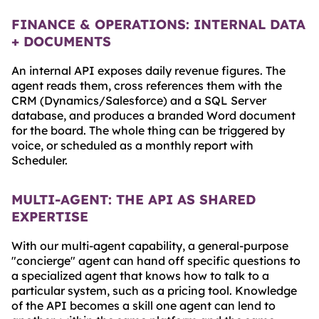
FINANCE & OPERATIONS: INTERNAL DATA
+ DOCUMENTS
An internal API exposes daily revenue figures. The
agent reads them, cross references them with the
CRM (Dynamics/Salesforce) and a SQL Server
database, and produces a branded Word document
for the board. The whole thing can be triggered by
voice, or scheduled as a monthly report with
Scheduler.
MULTI-AGENT: THE API AS SHARED
EXPERTISE
With our multi-agent capability, a general-purpose
"concierge" agent can hand off specific questions to
a specialized agent that knows how to talk to a
particular system, such as a pricing tool. Knowledge
of the API becomes a skill one agent can lend to