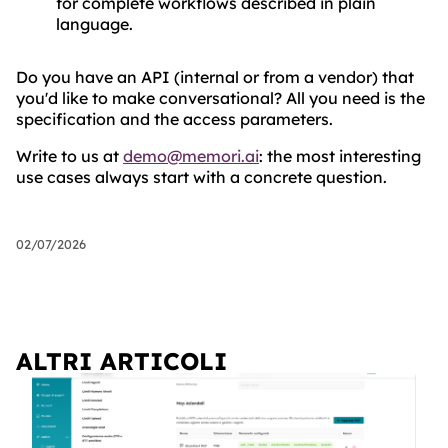
for complete workflows described in plain
language.
Do you have an API (internal or from a vendor) that
you'd like to make conversational? All you need is the
specification and the access parameters.
Write to us at
demo@memori.ai
: the most interesting
use cases always start with a concrete question.
02/07/2026
ALTRI ARTICOLI