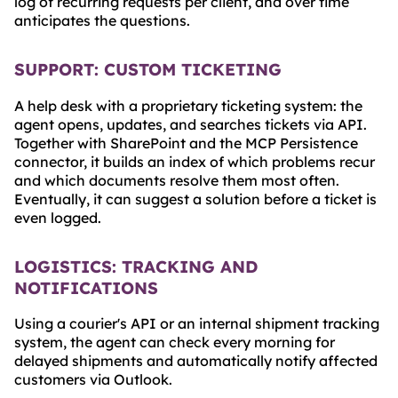
log of recurring requests per client, and over time
anticipates the questions.
SUPPORT: CUSTOM TICKETING
A help desk with a proprietary ticketing system: the
agent opens, updates, and searches tickets via API.
Together with SharePoint and the MCP Persistence
connector, it builds an index of which problems recur
and which documents resolve them most often.
Eventually, it can suggest a solution before a ticket is
even logged.
LOGISTICS: TRACKING AND
NOTIFICATIONS
Using a courier's API or an internal shipment tracking
system, the agent can check every morning for
delayed shipments and automatically notify affected
customers via Outlook.