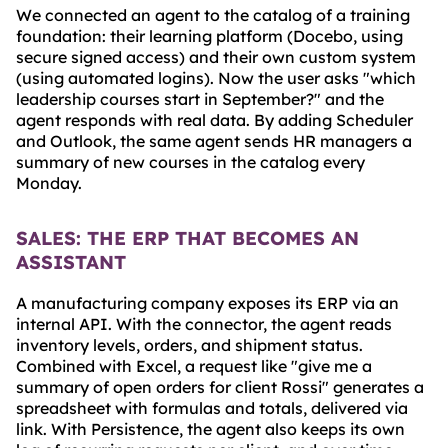
We connected an agent to the catalog of a training
foundation: their learning platform (Docebo, using
secure signed access) and their own custom system
(using automated logins). Now the user asks "which
leadership courses start in September?" and the
agent responds with real data. By adding Scheduler
and Outlook, the same agent sends HR managers a
summary of new courses in the catalog every
Monday.
SALES: THE ERP THAT BECOMES AN
ASSISTANT
A manufacturing company exposes its ERP via an
internal API. With the connector, the agent reads
inventory levels, orders, and shipment status.
Combined with Excel, a request like "give me a
summary of open orders for client Rossi" generates a
spreadsheet with formulas and totals, delivered via
link. With Persistence, the agent also keeps its own