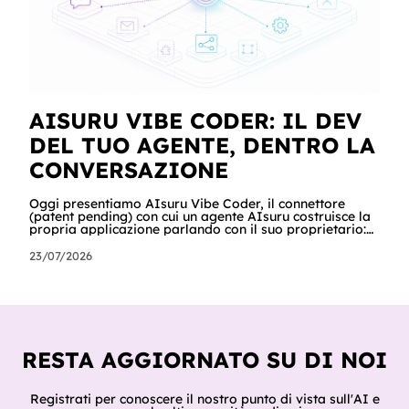
AISURU VIBE CODER: IL DEV
DEL TUO AGENTE, DENTRO LA
CONVERSAZIONE
Oggi presentiamo AIsuru Vibe Coder, il connettore
(patent pending) con cui un agente AIsuru costruisce la
propria applicazione parlando con il suo proprietario:
database, interfacce, form, automazioni e regole di
accesso, nella stessa conversazione in cui vengono
23/07/2026
chiesti. In questo articolo raccontiamo tutto: cosa fa,
come lo fa passo per passo, perché non inventa mai un
dato, come orchestra gli altri connettori della Suite e
del catalogo, cosa ci hanno già costruito tester e clienti,
e cosa sig
RESTA AGGIORNATO SU DI NOI
Registrati per conoscere il nostro punto di vista sull'AI e