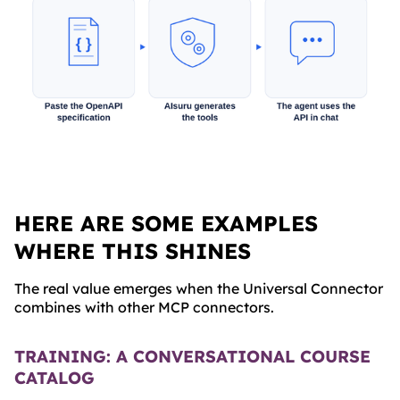
HERE ARE SOME EXAMPLES
WHERE THIS SHINES
The real value emerges when the Universal Connector
combines with other MCP connectors.
TRAINING: A CONVERSATIONAL COURSE
CATALOG