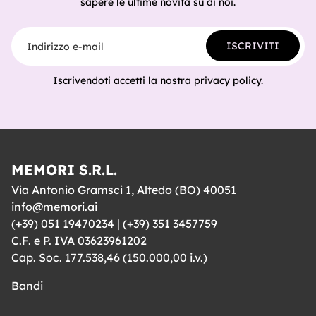
sapere le ultime novità su di noi.
Indirizzo e-mail
ISCRIVITI
Iscrivendoti accetti la nostra
privacy policy
.
MEMORI S.R.L.
Via Antonio Gramsci 1, Altedo (BO) 40051
info@memori.ai
(+39) 051 19470234
|
(+39) 351 3457759
C.F. e P. IVA 03623961202
Cap. Soc. 177.538,46 (150.000,00 i.v.)
Bandi