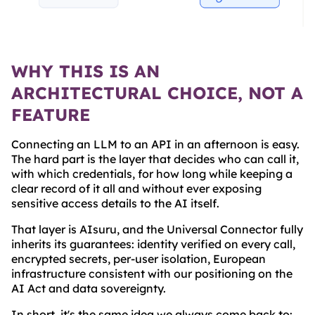
WHY THIS IS AN
ARCHITECTURAL CHOICE, NOT A
FEATURE
Connecting an LLM to an API in an afternoon is easy.
The hard part is the layer that decides who can call it,
with which credentials, for how long while keeping a
clear record of it all and without ever exposing
sensitive access details to the AI itself.
That layer is AIsuru, and the Universal Connector fully
inherits its guarantees: identity verified on every call,
encrypted secrets, per-user isolation, European
infrastructure consistent with our positioning on the
AI Act and data sovereignty.
In short, it's the same idea we always come back to: