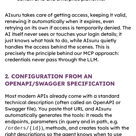
AIsuru takes care of getting access, keeping it valid,
renewing it automatically when it expires, even
retrying on its own if access is temporarily denied. The
AI itself never sees or touches your login details; it
just knows what task to do, while AIsuru quietly
handles the access behind the scenes. This is
precisely the principle behind our MCP approach:
credentials never pass through the LLM.
2. CONFIGURATION FROM AN
OPENAPI/SWAGGER SPECIFICATION
Most modern APIs already come with a standard
technical description (often called an OpenAPI or
Swagger file). You paste that URL and AIsuru
automatically generates the tools: it reads the
endpoints, parameters (in query and in path, e.g.
), methods, and creates tools with the
/orders/{id}
right descriptions so the agent knows when to use