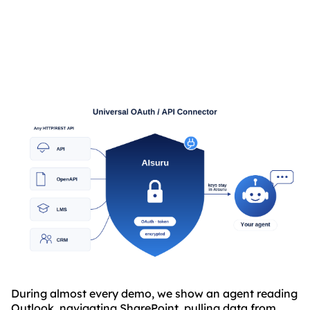
ABOUT
ANY API”
TRUST
CENTER
During almost every demo, we show an agent reading
Outlook, navigating SharePoint, pulling data from