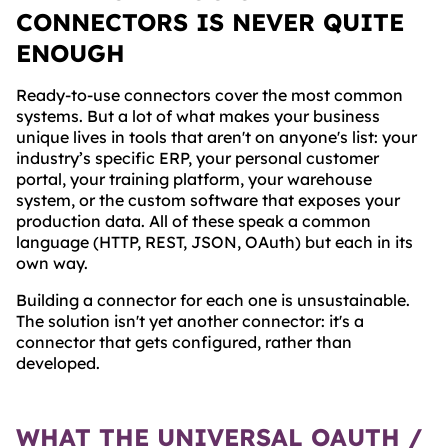
CONNECTORS IS NEVER QUITE
ENOUGH
Ready-to-use connectors cover the most common
systems. But a lot of what makes your business
unique lives in tools that aren't on anyone's list: your
industry’s specific ERP, your personal customer
portal, your training platform, your warehouse
system, or the custom software that exposes your
production data. All of these speak a common
language (HTTP, REST, JSON, OAuth) but each in its
own way.
Building a connector for each one is unsustainable.
The solution isn't yet another connector: it's a
connector that gets configured, rather than
developed.
WHAT THE UNIVERSAL OAUTH /