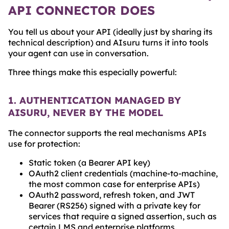
API CONNECTOR DOES
You tell us about your API (ideally just by sharing its
technical description) and AIsuru turns it into tools
your agent can use in conversation.
Three things make this especially powerful:
1. AUTHENTICATION MANAGED BY
AISURU, NEVER BY THE MODEL
The connector supports the real mechanisms APIs
use for protection:
Static token (a Bearer API key)
OAuth2 client credentials (machine-to-machine,
the most common case for enterprise APIs)
OAuth2 password, refresh token, and JWT
Bearer (RS256) signed with a private key for
services that require a signed assertion, such as
certain LMS and enterprise platforms.