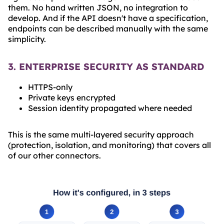
them. No hand written JSON, no integration to
develop. And if the API doesn't have a specification,
endpoints can be described manually with the same
simplicity.
3. ENTERPRISE SECURITY AS STANDARD
HTTPS-only
Private keys encrypted
Session identity propagated where needed
This is the same multi-layered security approach
(protection, isolation, and monitoring) that covers all
of our other connectors.