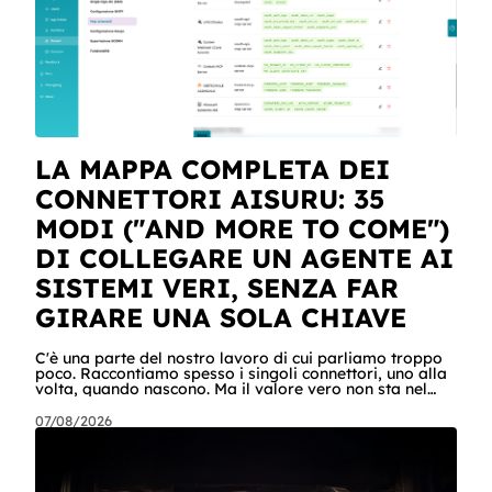
LA MAPPA COMPLETA DEI
CONNETTORI AISURU: 35
MODI ("AND MORE TO COME")
DI COLLEGARE UN AGENTE AI
SISTEMI VERI, SENZA FAR
GIRARE UNA SOLA CHIAVE
C'è una parte del nostro lavoro di cui parliamo troppo
poco. Raccontiamo spesso i singoli connettori, uno alla
volta, quando nascono. Ma il valore vero non sta nel
singolo pezzo: sta nel catalogo intero e in quello che
succede quando i pezzi lavorano insieme. Stamattina
07/08/2026
alle 6, per dire, un agente ha attraversato cinque
sistemi aziendali senza svegliare nessuno: lo scheduler
gli ha aperto la sessione, ha letto una casella condivisa,
ha recuperato un listino da SharePoint, ha calcolato gli